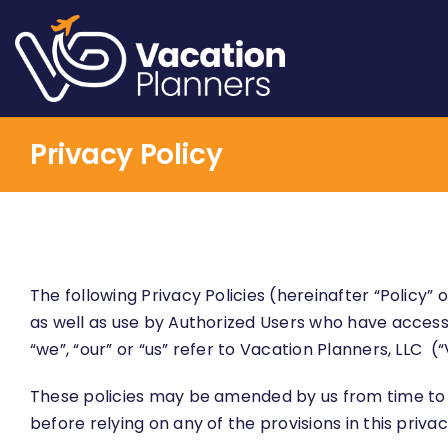
Skip
to
content
Privacy Policy
The following Privacy Policies (hereinafter “Policy”
as well as use by Authorized Users who have access 
“we”, “our” or “us” refer to Vacation Planners, LLC (“
These policies may be amended by us from time to 
before relying on any of the provisions in this priv