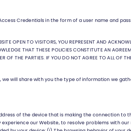
Access Credentials in the form of a user name and pa
EBSITE OPEN TO VISITORS, YOU REPRESENT AND ACKNO
OWLEDGE THAT THESE POLICIES CONSTITUTE AN AGREEM
ER OF THE PARTIES. IF YOU DO NOT AGREE TO ALL OF T
icy, we will share with you the type of information we g
ddress of the device that is making the connection to 
they experience our Website, to resolve problems with o
ided by your device: (i) The browsing behavior of your 