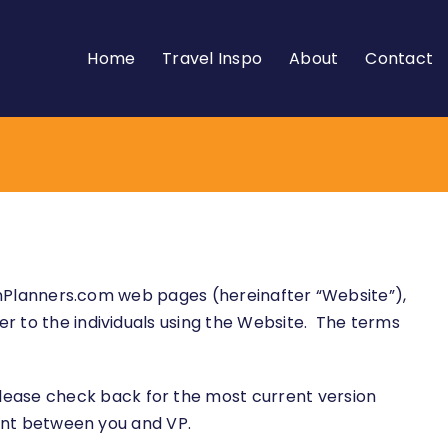
Home
Travel Inspo
About
Contact
ationPlanners.com web pages (hereinafter “Website”),
er to the individuals using the Website. The terms
lease check back for the most current version
ement between you and VP.