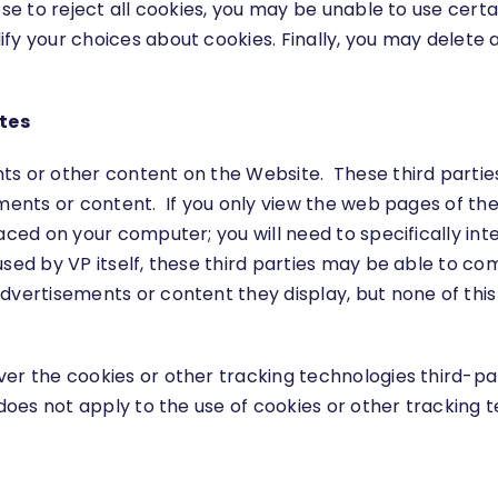
ose to reject all cookies, you may be unable to use cert
fy your choices about cookies. Finally, you may delete 
ites
ts or other content on the Website. These third parti
sements or content. If you only view the web pages of 
aced on your computer; you will need to specifically in
used by VP itself, these third parties may be able to c
dvertisements or content they display, but none of this 
ver the cookies or other tracking technologies third-p
 does not apply to the use of cookies or other tracking t