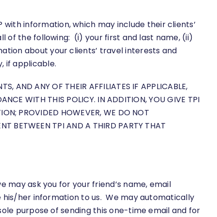
ith information, which may include their clients’
of the following: (i) your first and last name, (ii)
ation about your clients’ travel interests and
if applicable.
 AND ANY OF THEIR AFFILIATES IF APPLICABLE,
NCE WITH THIS POLICY. IN ADDITION, YOU GIVE TPI
TION; PROVIDED HOWEVER, WE DO NOT
T BETWEEN TPI AND A THIRD PARTY THAT
 we may ask you for your friend’s name, email
de his/her information to us. We may automatically
e sole purpose of sending this one-time email and for