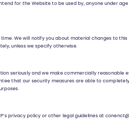
ntend for the Website to be used by, anyone under age 
ny time. We will notify you about material changes to th
ely, unless we specify otherwise.
tion seriously and we make commercially reasonable ef
antee that our security measures are able to completely
urposes.
’s privacy policy or other legal guidelines at
conenct@