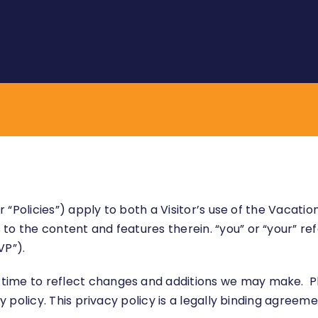
 or “Policies”) apply to both a Visitor’s use of the Vac
to the content and features therein. “you” or “your” ref
VP”).
time to reflect changes and additions we may make. P
acy policy. This privacy policy is a legally binding agre