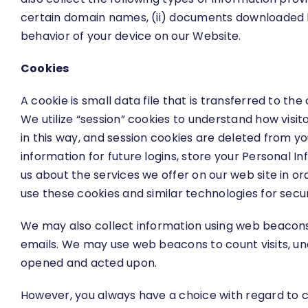
certain domain names, (ii) documents downloaded by
behavior of your device on our Website.
Cookies
A cookie is small data file that is transferred to 
We utilize “session” cookies to understand how visit
in this way, and session cookies are deleted from y
information for future logins, store your Personal 
us about the services we offer on our web site in o
use these cookies and similar technologies for secur
We may also collect information using web beacons
emails. We may use web beacons to count visits, u
opened and acted upon.
However, you always have a choice with regard to c