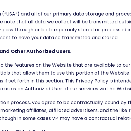
(“USA”) and all of our primary data storage and processin
ote that all data we collect will be transmitted outsid
y pass through or be temporarily stored or processed i
onsent to have your data so transmitted and stored.
and Other Authorized Users.
y to the features on the Website that are available to o
s that allow them to use this portion of the Website. T
as if set forth in this section. This Privacy Policy is int
 us as an Authorized User of our services via the Websi
ion process, you agree to be contractually bound by the
tes, marketing affiliates, affiliated advertisers, and the l
lthough in some cases VP may have a contractual relatio