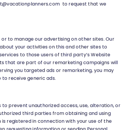
t@vacationplanners.com
to request that we
e or to manage our advertising on other sites. Our
out your activities on this and other sites to
services to those users of third party’s Website
ents that are part of our remarketing campaigns will
 serving you targeted ads or remarketing, you may
e to receive generic ads.
o prevent unauthorized access, use, alteration, or
horized third parties from obtaining and using
s registered in connection with your use of the
en requesting information or sending Personal