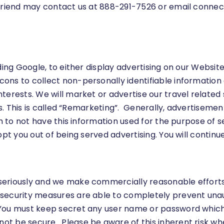
 friend may contact us at 888-291-7526 or email
connec
ding Google, to either display advertising on our Websit
ns to collect non-personally identifiable information ab
terests. We will market or advertise our travel related 
tes. This is called “Remarketing”. Generally, advertisem
ish to not have this information used for the purpose of
opt you out of being served advertising. You will continu
eriously and we make commercially reasonable efforts t
security measures are able to completely prevent unaut
ou must keep secret any user name or password which i
t be secure. Please be aware of this inherent risk wh