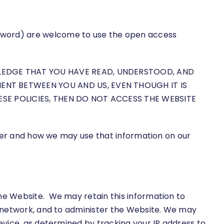
ssword) are welcome to use the open access
WLEDGE THAT YOU HAVE READ, UNDERSTOOD, AND
ENT BETWEEN YOU AND US, EVEN THOUGH IT IS
HESE POLICIES, THEN DO NOT ACCESS THE WEBSITE
ather and how we may use that information on our
the Website. We may retain this information to
ur network, and to administer the Website. We may
device, as determined by tracking your IP address to