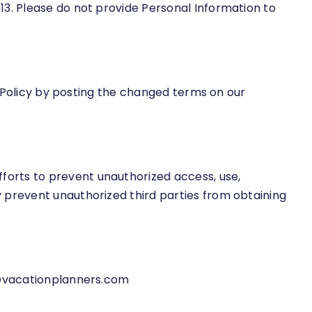
13. Please do not provide Personal Information to
is Policy by posting the changed terms on our
forts to prevent unauthorized access, use,
 prevent unauthorized third parties from obtaining
vacationplanners.com