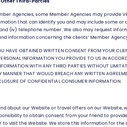
Other Third-Parties
 Member Agencies, some Member Agencies may provide VP w
mation that can identify you and may include some or all 
, and (iv) telephone number. We also may request inform
nd information concerning the clients’ Member Agency, 
HAVE OBTAINED WRITTEN CONSENT FROM YOUR CLIENTS,
 PERSONAL INFORMATION YOU PROVIDE TO US IN ACCORDA
NFORMATION WITH ANY THIRD PARTIES WITHOUT LIMITA
NY MANNER THAT WOULD BREACH ANY WRITTEN AGREEMEN
CLOSURE OF CONFIDENTIAL CONSUMER INFORMATION.
friend about our Website or travel offers on our Website,
sponsibility to obtain consent from your friend to provi
r to visit the Website. We store this information for th