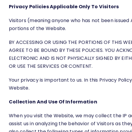
Privacy Policies Applicable Only To Visitors
Visitors (meaning anyone who has not been issued 
portions of the Website.
BY ACCESSING OR USING THE PORTIONS OF THIS W
AGREE TO BE BOUND BY THESE POLICIES. YOU ACKN
ELECTRONIC AND IS NOT PHYSICALLY SIGNED BY EITH
OR USE THE SERVICES OR CONTENT.
Your privacy is important to us. In this Privacy Pol
Website.
Collection And Use Of Information
When you visit the Website, we may collect the IP a
assist us in analyzing the behavior of Visitors as 
also collect the following types of information prov