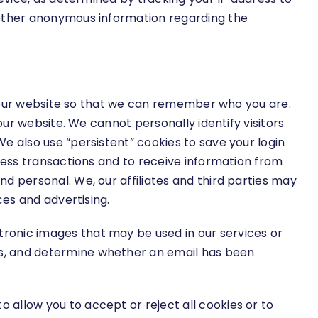
 other anonymous information regarding the
ess our website so that we can remember who you are.
our website. We cannot personally identify visitors
e also use “persistent” cookies to save your login
ocess transactions and to receive information from
d personal. We, our affiliates and third parties may
ces and advertising.
ronic images that may be used in our services or
ss, and determine whether an email has been
allow you to accept or reject all cookies or to