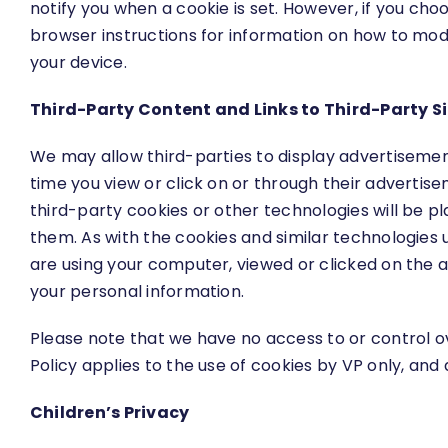
notify you when a cookie is set. However, if you cho
browser instructions for information on how to modi
your device.
Third-Party Content and Links to Third-Party S
We may allow third-parties to display advertisemen
time you view or click on or through their adverti
third-party cookies or other technologies will be pl
them. As with the cookies and similar technologies 
are using your computer, viewed or clicked on the a
your personal information.
Please note that we have no access to or control o
Policy applies to the use of cookies by VP only, and
Children’s Privacy