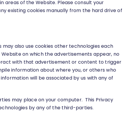
ain areas of the Website. Please consult your
any existing cookies manually from the hard drive of
es may also use cookies other technologies each
the Website on which the advertisements appear, no
teract with that advertisement or content to trigger
ompile information about where you, or others who
information will be associated by us with any of
arties may place on your computer. This Privacy
echnologies by any of the third-parties.