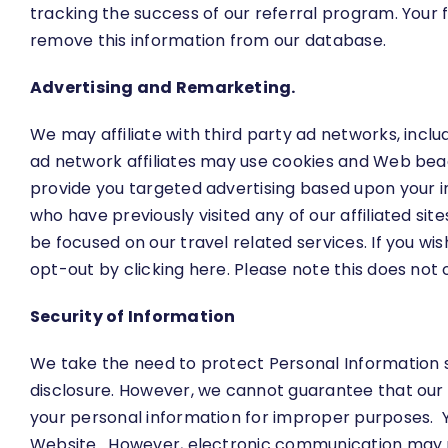
tracking the success of our referral program. Your
remove this information from our database.
Advertising and Remarketing.
We may affiliate with third party ad networks, inclu
ad network affiliates may use cookies and Web beaco
provide you targeted advertising based upon your in
who have previously visited any of our affiliated si
be focused on our travel related services. If you w
opt-out by clicking
here
. Please note this does not 
Security of Information
We take the need to protect Personal Information s
disclosure. However, we cannot guarantee that our 
your personal information for improper purposes. Y
Website. However, electronic communication may no