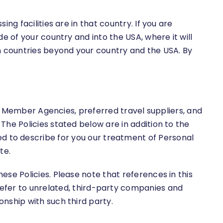
g facilities are in that country. If you are
e of your country and into the USA, where it will
n countries beyond your country and the USA. By
ur Member Agencies, preferred travel suppliers, and
he Policies stated below are in addition to the
ended to describe for you our treatment of Personal
te.
se Policies. Please note that references in this
ike refer to unrelated, third-party companies and
nship with such third party.