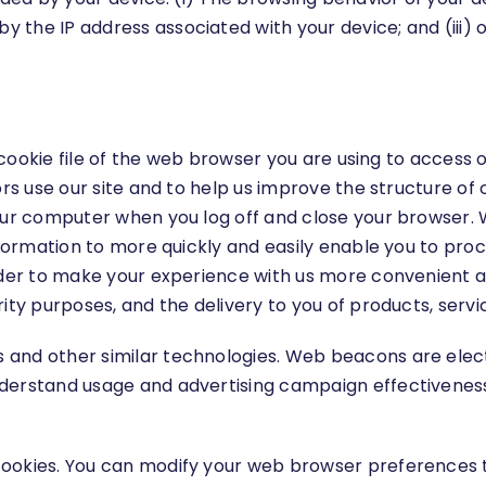
 the IP address associated with your device; and (iii)
the cookie file of the web browser you are using to acc
ors use our site and to help us improve the structure of 
our computer when you log off and close your browser. W
Information to more quickly and easily enable you to pr
rder to make your experience with us more convenient an
ity purposes, and the delivery to you of products, servi
 and other similar technologies. Web beacons are elect
nderstand usage and advertising campaign effectivene
ookies. You can modify your web browser preferences to 