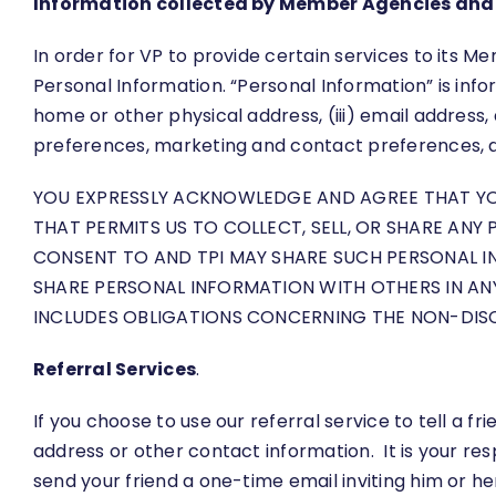
Information collected by Member Agencies and 
In order for VP to provide certain services to its
Personal Information. “Personal Information” is infor
home or other physical address, (iii) email address
preferences, marketing and contact preferences, a
YOU EXPRESSLY ACKNOWLEDGE AND AGREE THAT YOU 
THAT PERMITS US TO COLLECT, SELL, OR SHARE ANY
CONSENT TO AND TPI MAY SHARE SUCH PERSONAL I
SHARE PERSONAL INFORMATION WITH OTHERS IN A
INCLUDES OBLIGATIONS CONCERNING THE NON-DIS
Referral Services
.
If you choose to use our referral service to tell a 
address or other contact information. It is your re
send your friend a one-time email inviting him or he