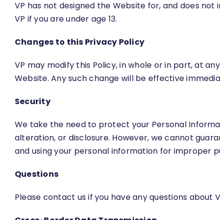
VP has not designed the Website for, and does not i
VP if you are under age 13.
Changes to this Privacy Policy
VP may modify this Policy, in whole or in part, at a
Website. Any such change will be effective immediat
Security
We take the need to protect your Personal Informa
alteration, or disclosure. However, we cannot guar
and using your personal information for improper p
Questions
Please contact us if you have any questions about VP