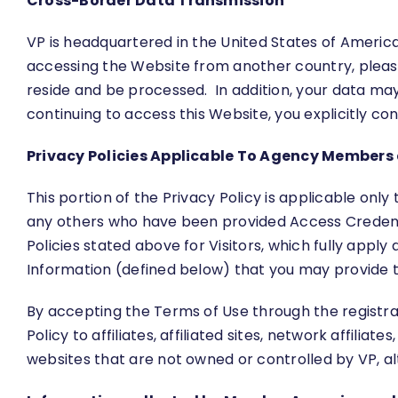
Cross-Border Data Transmission
VP is headquartered in the United States of America 
accessing the Website from another country, please n
reside and be processed. In addition, your data ma
continuing to access this Website, you explicitly c
Privacy Policies Applicable To Agency Members 
This portion of the Privacy Policy is applicable onl
any others who have been provided Access Credential
Policies stated above for Visitors, which fully apply 
Information (defined below) that you may provide to
By accepting the Terms of Use through the registrat
Policy to affiliates, affiliated sites, network affilia
websites that are not owned or controlled by VP, a