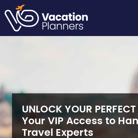
Skip
to
content
UNLOCK YOUR PERFEC
Your VIP Access to Ha
Travel Experts