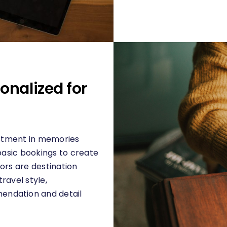
onalized for
vestment in memories
 basic bookings to create
ors are destination
ravel style,
endation and detail