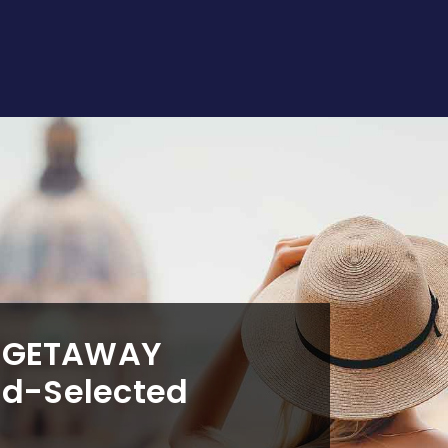
T GETAWAY
nd-Selected