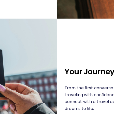
Your Journey
From the first conversat
traveling with confidenc
connect with a travel ad
dreams to life.