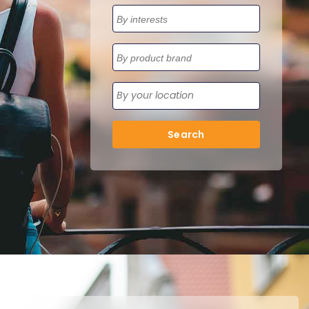
Search