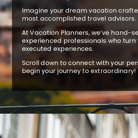
Imagine your dream vacation crafted
most accomplished travel advisors.
At Vacation Planners, we’ve hand-se
experienced professionals who turn 
executed experiences.
Scroll down to connect with your per
begin your journey to extraordinary!