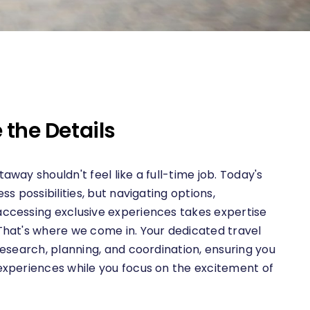
 the Details
away shouldn't feel like a full-time job. Today's
ss possibilities, but navigating options,
ccessing exclusive experiences takes expertise
That's where we come in. Your dedicated travel
research, planning, and coordination, ensuring you
experiences while you focus on the excitement of