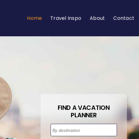
Home
Travel Inspo
About
Contact
FIND A VACATION
PLANNER