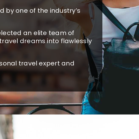
 by one of the industry’s
lected an elite team of
travel dreams into flawlessly
sonal travel expert and