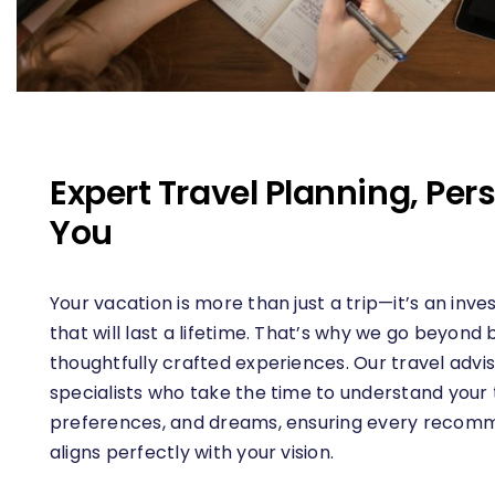
Expert Travel Planning, Pers
You
Your vacation is more than just a trip—it’s an in
that will last a lifetime. That’s why we go beyond
thoughtfully crafted experiences. Our travel advis
specialists who take the time to understand your t
preferences, and dreams, ensuring every recomm
aligns perfectly with your vision.