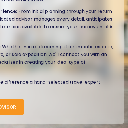
rience:
From initial planning through your return
cated advisor manages every detail, anticipates
 remains available to ensure your journey unfolds
:
Whether you're dreaming of a romantic escape,
e, or solo expedition, we'll connect you with an
cializes in creating your ideal type of
he difference a hand-selected travel expert
ADVISOR