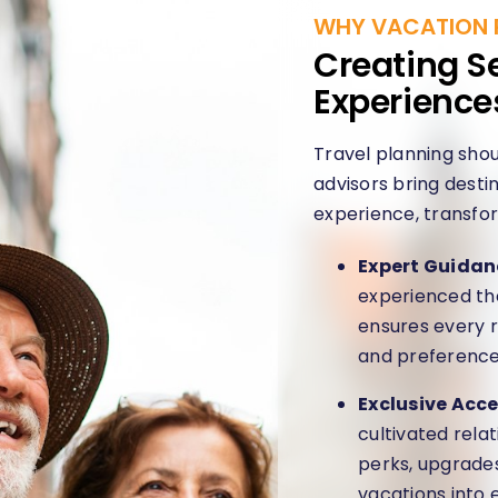
WHY VACATION 
Creating S
Experience
Travel planning shou
advisors bring destin
experience, transfor
Expert Guidan
experienced the
ensures every r
and preference
Exclusive Acce
cultivated rela
perks, upgrade
vacations into 