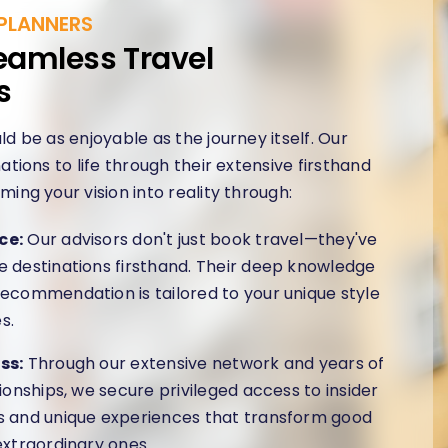
PLANNERS
eamless Travel
s
ld be as enjoyable as the journey itself. Our
ations to life through their extensive firsthand
ming your vision into reality through:
ce:
Our advisors don't just book travel—they've
 destinations firsthand. Their deep knowledge
ecommendation is tailored to your unique style
s.
ss:
Through our extensive network and years of
tionships, we secure privileged access to insider
s and unique experiences that transform good
extraordinary ones.