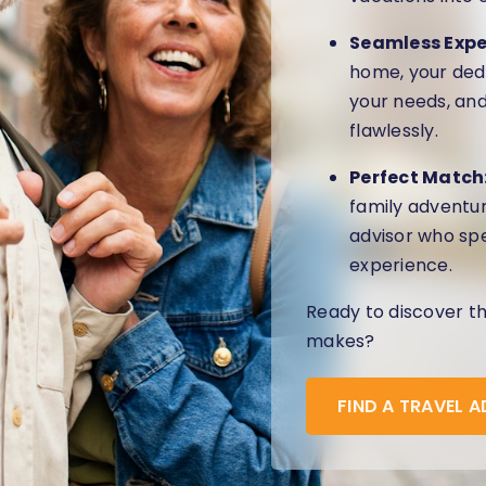
Seamless Expe
home, your dedi
your needs, and
flawlessly.
Perfect Match
family adventur
advisor who spe
experience.
Ready to discover t
makes?
FIND A TRAVEL 