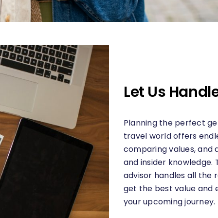
Let Us Handle
Planning the perfect get
travel world offers endle
comparing values, and a
and insider knowledge. 
advisor handles all the 
get the best value and 
your upcoming journey.