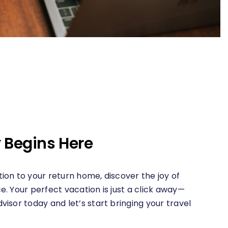
 Begins Here
ion to your return home, discover the joy of
e. Your perfect vacation is just a click away—
visor today and let’s start bringing your travel