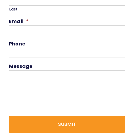
Last
Email
*
Phone
Message