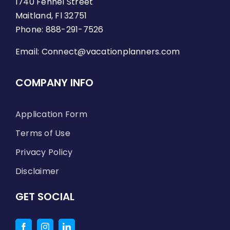
1740 Fennel Street
Maitland, Fl 32751
Phone: 888-291-7526
Email:
Connect@vacationplanners.com
COMPANY INFO
Application Form
Terms of Use
Privacy Policy
Disclaimer
GET SOCIAL