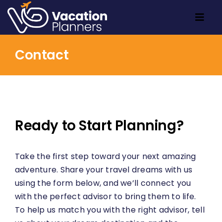
Skip
to
Togg
content
Navig
Home
Contact
Travel Inspo
About
Contact
Ready to Start Planning?
Take the first step toward your next amazing
adventure. Share your travel dreams with us
using the form below, and we’ll connect you
with the perfect advisor to bring them to life.
To help us match you with the right advisor, tell