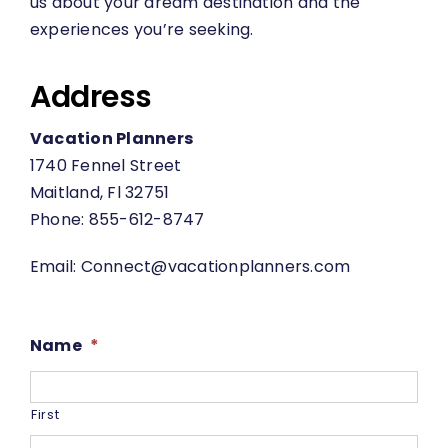
us about your dream destination and the
experiences you’re seeking.
Address
Vacation Planners
1740 Fennel Street
Maitland, Fl 32751
Phone: 855-612-8747
Email:
Connect@vacationplanners.com
Name
*
First