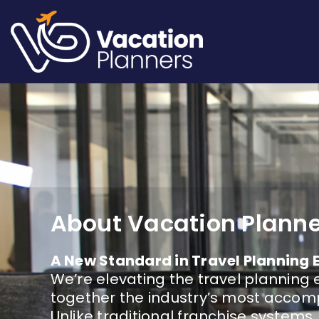
Skip
to
content
About Vacation Plann
A New Standard in Travel Planning 
We’re elevating the travel planning 
together the industry’s most accomp
Unlike traditional franchise systems,