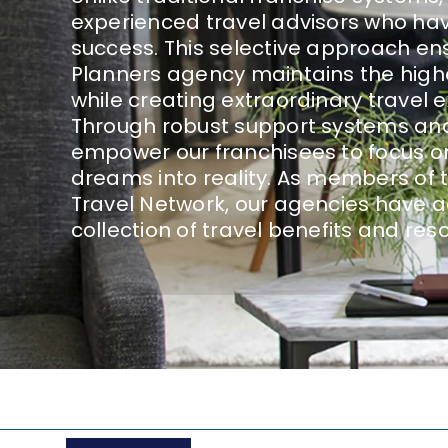
experienced travel advisors who hav
success. This selective approach en
Planners agency maintains the high
while creating extraordinary travel ex
Through robust support systems and
empower our franchisees to focus o
dreams into reality. As members of 
Travel Network, our agencies have a
collection of travel benefits and res