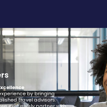
ers
Excellence
experience by bringing
lished travel advisors.
 we exclusively partner with