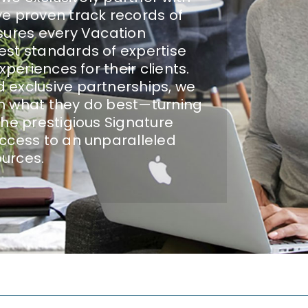
e proven track records of
sures every Vacation
est standards of expertise
periences for their clients.
 exclusive partnerships, we
n what they do best—turning
the prestigious Signature
ccess to an unparalleled
ources.