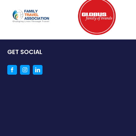
GET SOCIAL