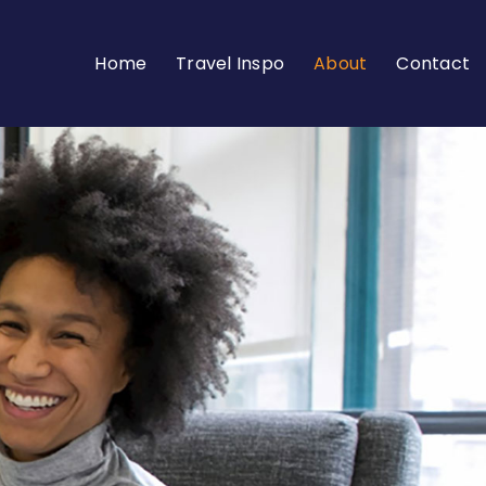
Home
Travel Inspo
About
Contact