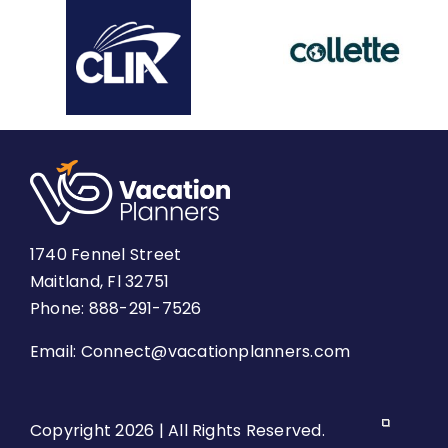
1740 Fennel Street
Maitland, Fl 32751
Phone: 888-291-7526
Email:
Connect@vacationplanners.com
Copyright 2026 | All Rights Reserved.