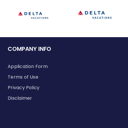
COMPANY INFO
Application Form
Terms of Use
Privacy Policy
Disclaimer